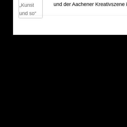
und der Aachener Kreativszene i