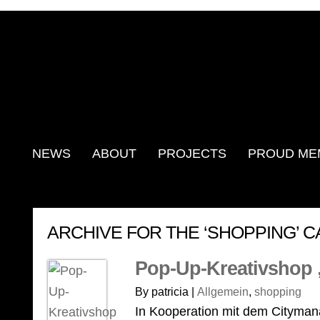
NEWS
ABOUT
PROJECTS
PROUD ME
ARCHIVE FOR THE ‘SHOPPING’ 
Pop-Up-Kreativshop 
By patricia |
Allgemein
,
shopping
In Kooperation mit dem Cityma