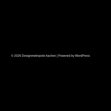
© 2026 Designmetropole Aachen | Powered by
WordPress