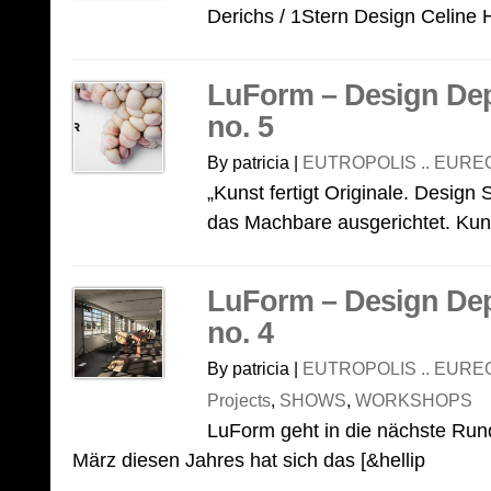
Derichs / 1Stern Design Celine H
LuForm – Design De
no. 5
By patricia |
EUTROPOLIS .. EURE
„Kunst fertigt Originale. Design 
das Machbare ausgerichtet. Kunst
LuForm – Design De
no. 4
By patricia |
EUTROPOLIS .. EURE
Projects
,
SHOWS
,
WORKSHOPS
LuForm geht in die nächste Rund
März diesen Jahres hat sich das [&hellip