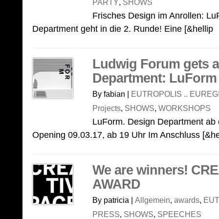
PARTY
,
SHOWS
Frisches Design im Anrollen: L
Department geht in die 2. Runde! Eine [&hellip
Ludwig Forum gets a
Department: LuForm
By fabian |
EUTROPOLIS .. EUREG
Projects
,
SHOWS
,
WORKSHOPS
LuForm. Design Department ab 
Opening 09.03.17, ab 19 Uhr Im Anschluss [&he
We are winners! CR
AWARD
By patricia |
Allgemein
,
awards
,
EUT
PRESS
,
SHOWS
,
SPEECHES