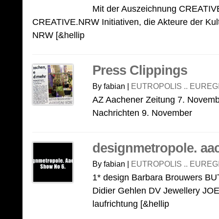
Mit der Auszeichnung CREATIVE
CREATIVE.NRW Initiativen, die Akteure der Kultu
NRW [&hellip
Press Clippings
By fabian |
EUTROPOLIS .. EUREG
AZ Aachener Zeitung 7. Novem
Nachrichten 9. November
designmetropole. aa
By fabian |
EUTROPOLIS .. EUREG
1* design Barbara Brouwers 
Didier Gehlen DV Jewellery 
laufrichtung [&hellip