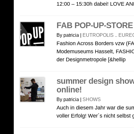
12:00 – 15:30h dabei! LOVE AND
FAB POP-UP-STORE
By patricia |
EUTROPOLIS .. EURE
Fashion Across Borders vzw (FAB)
Modemuseums Hasselt, FASHIO
der Designmetropole [&hellip
summer design show 
online!
By patricia |
SHOWS
Auch in diesem Jahr war die su
voller Erfolg! Wer´s nicht selbst 