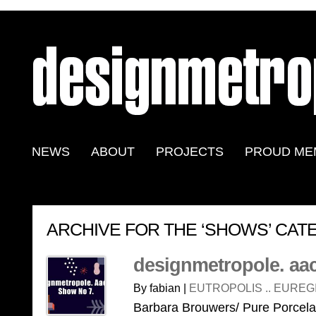
NEWS
ABOUT
PROJECTS
PROUD ME
ARCHIVE FOR THE ‘SHOWS’ CA
designmetropole. aa
By fabian |
EUTROPOLIS .. EUREG
Barbara Brouwers/ Pure Porcel