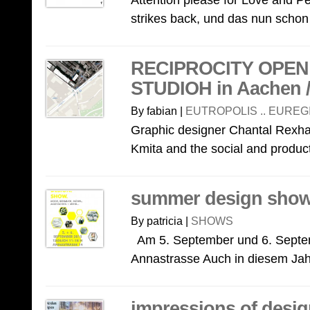
Attention please for Love and 
strikes back, und das nun schon
RECIPROCITY OPEN 
STUDIOH in Aachen / 
By fabian |
EUTROPOLIS .. EUREG
Graphic designer Chantal Rexh
Kmita and the social and product
summer design show
By patricia |
SHOWS
Am 5. September und 6. Septem
Annastrasse Auch in diesem Jahr
impressions of desi