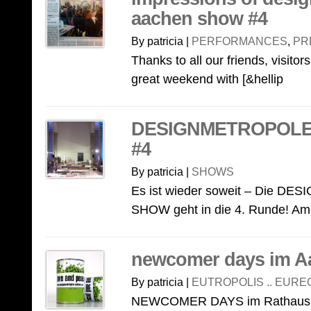
aachen show #4
By patricia |
PERFORMANCES
,
PR
Thanks to all our friends, visito
great weekend with [&hellip
DESIGNMETROPOL
#4
By patricia |
SHOWS
Es ist wieder soweit – Die
SHOW geht in die 4. Runde! Am 
newcomer days im A
By patricia |
EUTROPOLIS .. EURE
NEWCOMER DAYS im Rathaus! A