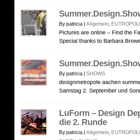
Summer.Design.Sho
By patricia |
Allgemein
,
EUTROPOLI
Pictures are online – Find the 
Special thanks to Barbara Brow
Summer.Design.Sho
By patricia |
SHOWS
designmetropole aachen summer
Samstag 2. September und Sonnt
LuForm – Design Dep
die 2. Runde
By patricia |
Allgemein
,
EUTROPOLI