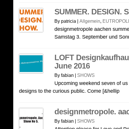
SUMMER. DESIGN. S
By patricia |
Allgemein
,
EUTROPOLI
designmetropole aachen summer
Samstag 3. September und Sonnt
LOFT Designkaufhaus
June 2016
By fabian |
SHOWS
Upcoming weekend seven of us w
designs to the curious public. Come [&hellip
designmetropole. aa
By fabian |
SHOWS