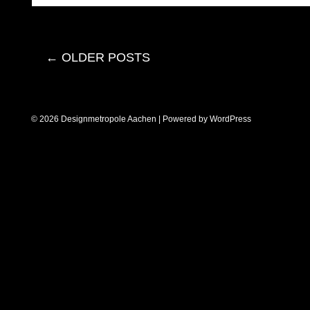
←
OLDER POSTS
© 2026 Designmetropole Aachen | Powered by
WordPress