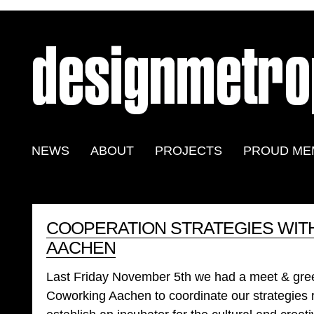
NEWS
ABOUT
PROJECTS
PROUD ME
COOPERATION STRATEGIES WI
AACHEN
Last Friday November 5th we had a meet & greet 
Coworking Aachen to coordinate our strategies 