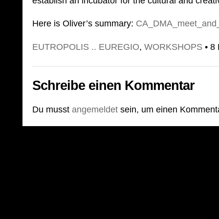
establish an incubator for the cultural and creat
Here is Oliver’s summary:
CA_DMA_meet_and_g
EUTROPOLIS .. EUREGIO
,
WORKSHOPS
• 8
Schreibe einen Kommentar
Du musst
angemeldet
sein, um einen Komment