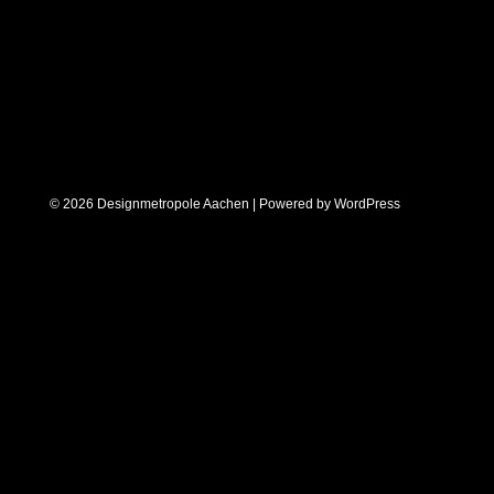
© 2026 Designmetropole Aachen | Powered by
WordPress