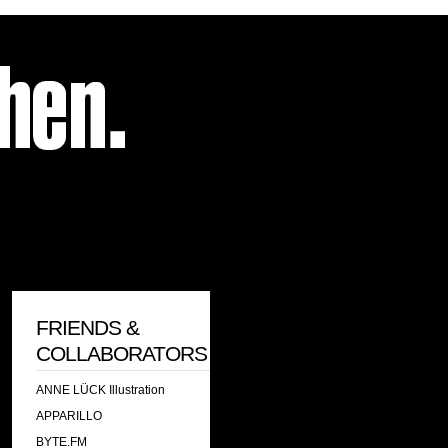
FRIENDS &
COLLABORATORS
ANNE LÜCK Illustration
APPARILLO
BYTE.FM