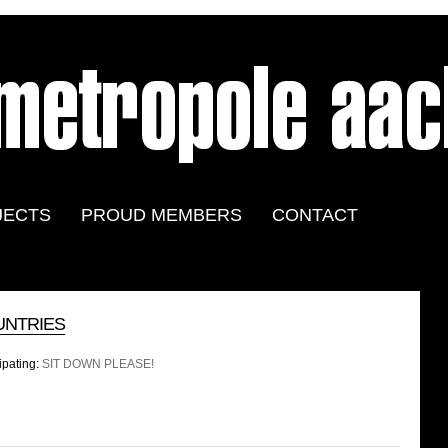
JECTS
PROUD MEMBERS
CONTACT
UNTRIES
ipating:
SIT DOWN PLEASE!