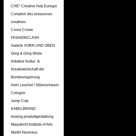
CHE* Creative Hub Euregio
Comptoir des ressources
creatives
Conor Crowe
FASHIONCLASH
Galerie VORN UND OBEN
Görg & Görg Wolle
Initiative Kultur- &
Kreativwirtschaft der
Bundesregierung
Irwin Leschet / Silberschwein
Cologne
Jump Cuts
KABELBRAND
lessing produktgestaltung
Maastricht Institute of Arts
Martin Neuhaus