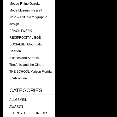
Meuse-Rhine Gazette
Mode Museum Hasselt
Noto – A Studio for graphic
design
PRACHTWERK
RECIPROCITY LIEGÈ
SOCIALBETA foundation
Heerlen
Stilettos and Sprouts
The Artist and the Others
THE SCHOOL Maison Florida
ZZAP online
CATEGORIES
ALLGEMEIN
AWARDS
EUTROPOLIS .. EUREGIO