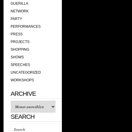
GUERILLA
NETWORK
PARTY
PERFORMANCES
PRESS
PROJECTS
SHOPPING
SHOWS
SPEECHES
UNCATEGORIZED
WORKSHOPS
ARCHIVE
Archive
SEARCH