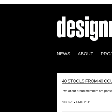
NEWS
ABOUT
PRO
40 STOOLS FROM 40 CO
Two of our proud members are partic
SHOWS
• 4 Mai 2011