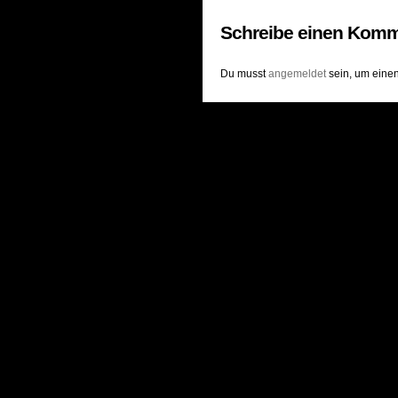
Schreibe einen Komm
Du musst
angemeldet
sein, um eine