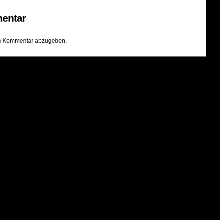
entar
n Kommentar abzugeben.