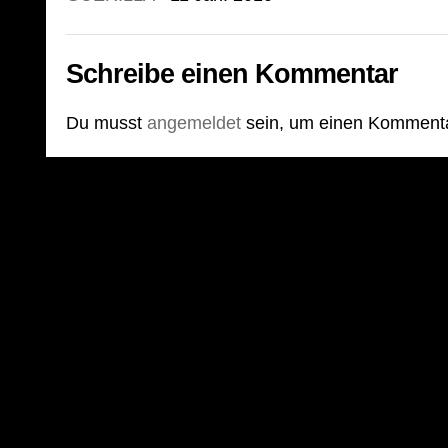
Schreibe einen Kommentar
Du musst
angemeldet
sein, um einen Komment