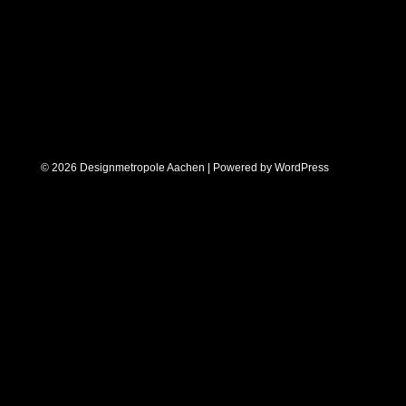
© 2026 Designmetropole Aachen | Powered by
WordPress