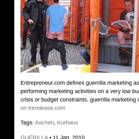
Entrepreneur.com defines guerrilla marketing a
performing marketing activities on a very low bu
crisis or budget constraints, guerrilla marketing
on trendease.com
Tags:
Aachen
,
Kurhaus
GUERILLA
• 11 Jan. 2010