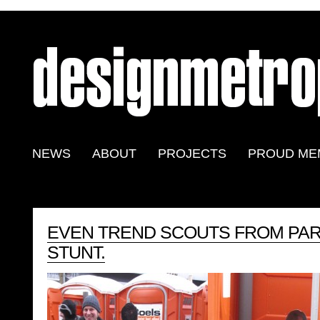
NEWS
ABOUT
PROJECTS
PROUD ME
EVEN TREND SCOUTS FROM PAR
STUNT.