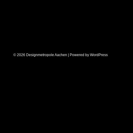
© 2026 Designmetropole Aachen | Powered by
WordPress