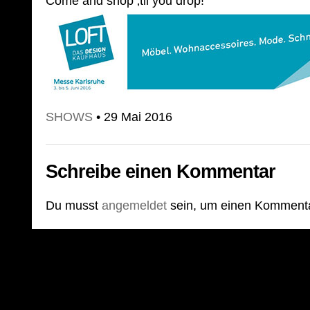
Come and shop ‚til you drop!
SHOWS
• 29 Mai 2016
Schreibe einen Kommentar
Du musst
angemeldet
sein, um einen Komment