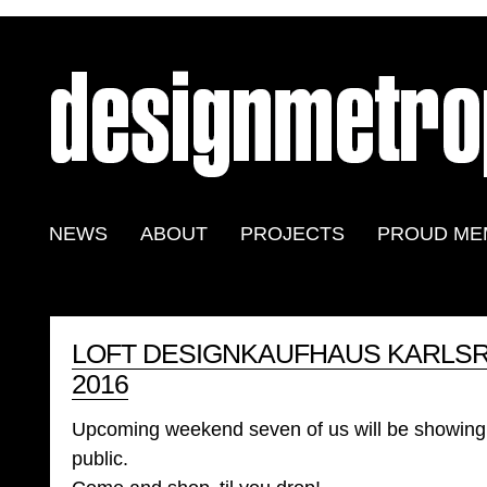
NEWS
ABOUT
PROJECTS
PROUD ME
LOFT DESIGNKAUFHAUS KARLSRU
2016
Upcoming weekend seven of us will be showing 
public.