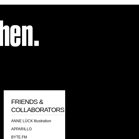
FRIENDS &
COLLABORATORS
ANNE LÜCK Illustration
APPARILLO
BYTE.FM