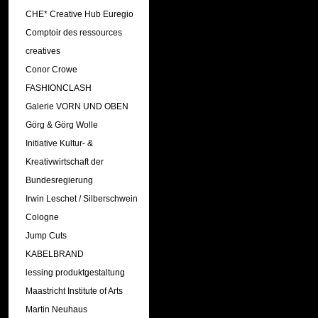
CHE* Creative Hub Euregio
Comptoir des ressources
creatives
Conor Crowe
FASHIONCLASH
Galerie VORN UND OBEN
Görg & Görg Wolle
Initiative Kultur- &
Kreativwirtschaft der
Bundesregierung
Irwin Leschet / Silberschwein
Cologne
Jump Cuts
KABELBRAND
lessing produktgestaltung
Maastricht Institute of Arts
Martin Neuhaus