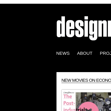
NEWS
ABOUT
PRO
NEW MOVIES ON ECONOM