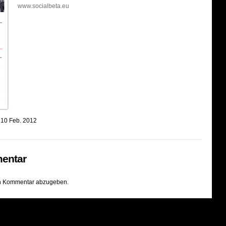
www.socialbeta.eu
 10 Feb. 2012
entar
n Kommentar abzugeben.