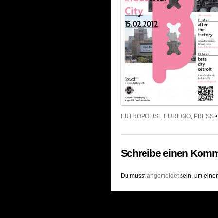
EUTROPOLIS .. EUREGIO
,
PRESS
•
Schreibe einen Komm
Du musst
angemeldet
sein, um eine