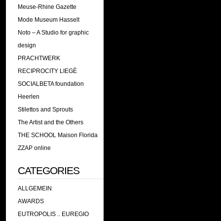
Meuse-Rhine Gazette
Mode Museum Hasselt
Noto – A Studio for graphic
design
PRACHTWERK
RECIPROCITY LIEGÈ
SOCIALBETA foundation
Heerlen
Stilettos and Sprouts
The Artist and the Others
THE SCHOOL Maison Florida
ZZAP online
CATEGORIES
ALLGEMEIN
AWARDS
EUTROPOLIS .. EUREGIO