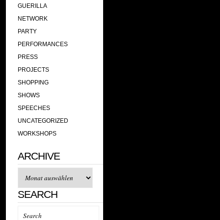
GUERILLA
NETWORK
PARTY
PERFORMANCES
PRESS
PROJECTS
SHOPPING
SHOWS
SPEECHES
UNCATEGORIZED
WORKSHOPS
ARCHIVE
Archive
SEARCH