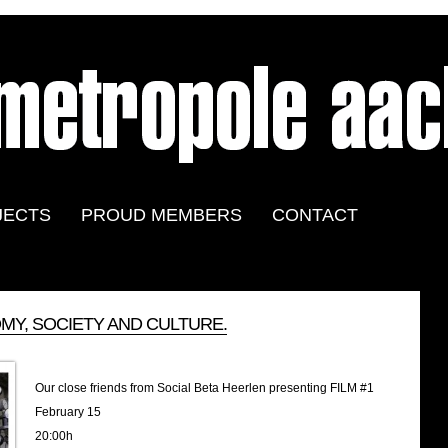
JECTS
PROUD MEMBERS
CONTACT
Y, SOCIETY AND CULTURE.
Our close friends from Social Beta Heerlen presenting FILM #1
February 15
20:00h