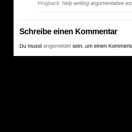
Pingback:
help writing argumentative e
Schreibe einen Kommentar
Du musst
angemeldet
sein, um einen Komment