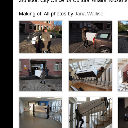
3rd floor, City Office for Cultural Affairs, Mozar
Making of: All photos by
Jana Walliser