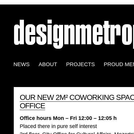
NEWS
ABOUT
PROJECTS
PROUD ME
OUR NEW 2M² COWORKING SPAC
OFFICE
Office hours Mon – Fri 12:00 – 12:05 h
Placed there in pure self interest