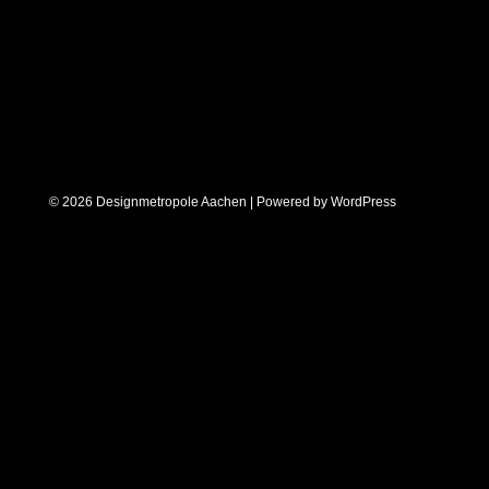
© 2026 Designmetropole Aachen | Powered by
WordPress