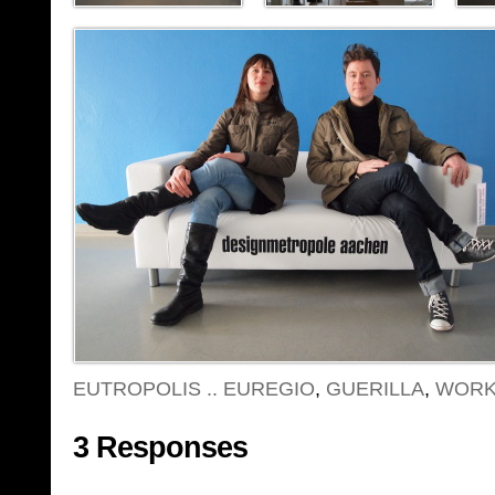
EUTROPOLIS .. EUREGIO
,
GUERILLA
,
WORK
3 Responses