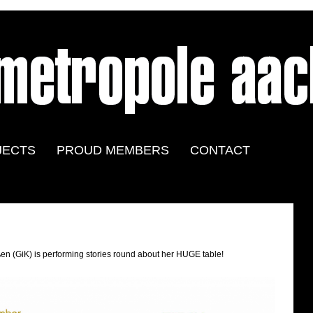
JECTS
PROUD MEMBERS
CONTACT
en (GiK) is performing stories round about her HUGE table!