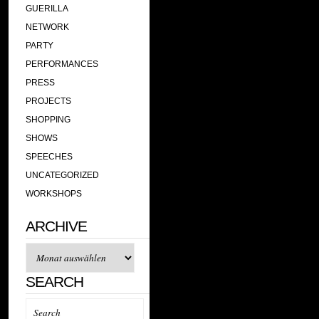
GUERILLA
NETWORK
PARTY
PERFORMANCES
PRESS
PROJECTS
SHOPPING
SHOWS
SPEECHES
UNCATEGORIZED
WORKSHOPS
ARCHIVE
Archive
SEARCH