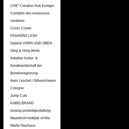
CHE* Creative Hub Euregio
Comptoir des ressources
creatives
Conor Crowe
FASHIONCLASH
Galerie VORN UND OBEN
Görg & Görg Wolle
Initiative Kultur- &
Kreativwirtschaft der
Bundesregierung
Irwin Leschet / Silberschwein
Cologne
Jump Cuts
KABELBRAND
lessing produktgestaltung
Maastricht Institute of Arts
Martin Neuhaus