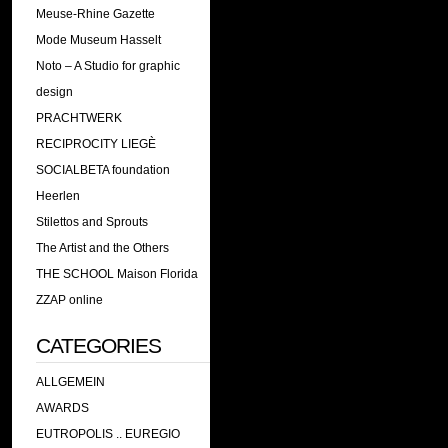
Meuse-Rhine Gazette
Mode Museum Hasselt
Noto – A Studio for graphic
design
PRACHTWERK
RECIPROCITY LIEGÈ
SOCIALBETA foundation
Heerlen
Stilettos and Sprouts
The Artist and the Others
THE SCHOOL Maison Florida
ZZAP online
CATEGORIES
ALLGEMEIN
AWARDS
EUTROPOLIS .. EUREGIO