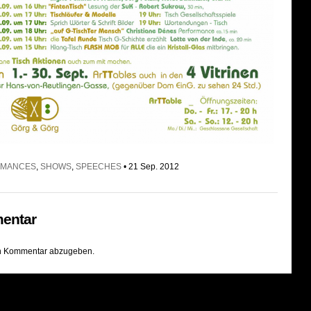
RMANCES
,
SHOWS
,
SPEECHES
• 21 Sep. 2012
entar
n Kommentar abzugeben.