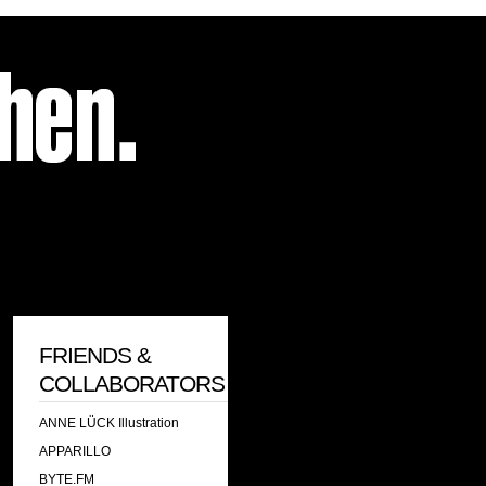
FRIENDS &
COLLABORATORS
ANNE LÜCK Illustration
APPARILLO
BYTE.FM