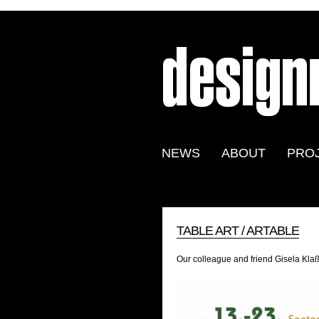
NEWS
ABOUT
PRO
TABLE ART / ARTABLE
Our colleague and friend Gisela Klaß