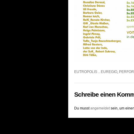
EUTROPOLIS .. EUREGIO
,
PERFO
Schreibe einen Komm
Du musst
angemeldet
sein, um eine