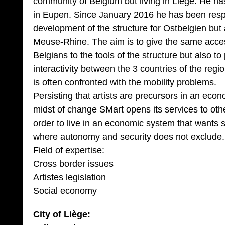
community of Belgium but living in Liege. He h
in Eupen. Since January 2016 he has been respons
development of the structure for Ostbelgien but 
Meuse-Rhine. The aim is to give the same acc
Belgians to the tools of the structure but also 
interactivity between the 3 countries of the region
is often confronted with the mobility problems.
Persisting that artists are precursors in an econo
midst of change SMart opens its services to oth
order to live in an economic system that wants so
where autonomy and security does not exclude.
Field of expertise:
Cross border issues
Artistes legislation
Social economy
City of Liège: