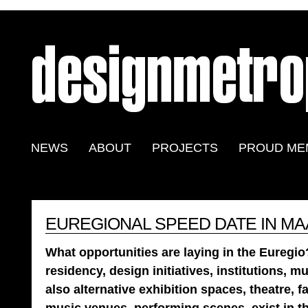
NEWS
ABOUT
PROJECTS
PROUD ME
EUREGIONAL SPEED DATE IN MA
What opportunities are laying in the Euregio?
residency, design initiatives, institutions, 
also alternative exhibition spaces, theatre, f