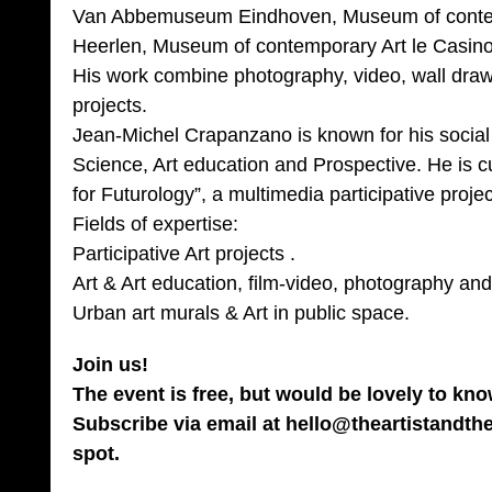
Van Abbemuseum Eindhoven, Museum of contem
Heerlen, Museum of contemporary Art le Casin
His work combine photography, video, wall draw
projects.
Jean-Michel Crapanzano is known for his socia
Science, Art education and Prospective. He is cu
for Futurology”, a multimedia participative projec
Fields of expertise:
Participative Art projects .
Art & Art education, film-video, photography and
Urban art murals & Art in public space.
Join us!
The event is free, but would be lovely to kn
Subscribe via email at hello@theartistandth
spot.