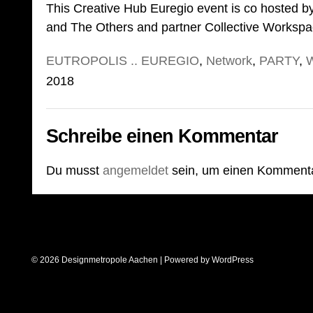
This Creative Hub Euregio event is co hosted b
and The Others and partner Collective Workspa
EUTROPOLIS .. EUREGIO
,
Network
,
PARTY
,
2018
Schreibe einen Kommentar
Du musst
angemeldet
sein, um einen Komment
© 2026 Designmetropole Aachen | Powered by
WordPress