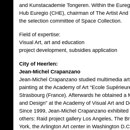
and Kunstacademie Tongeren. Within the Euregio
Hub Euregio (CHE), chairman of The Artist An
the selection committee of Space Collection.
Field of expertise:
Visual Art, art and education
project development, subsidies application
City of Heerlen:
Jean-Michel Crapanzano
Jean-Michel Crapanzano studied multimedia art
painting at the Academy of Art “Ecole Supérieure
Strasbourg (France). Afterwards he obtained a M
and Design” at the Academy of Visual Art and De
Since 1999, Jean-Michel Crapanzano exhibited
others: Raid project gallery Los Angeles, The Br
York, the Arlington Art center in Washington D.C,