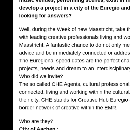
music venues, performing scenes, exist in 
develop a project in a city of the Euregio a
looking for answers?
Well, during the Week of new Maastricht, take 
with leading creative professionals living and w
Maastricht. A fantastic chance to do not only me
advice and be immediately connected or address
The Euregional speed dates are the perfect chan
projects, needs and dream to an interdisciplinar
Who did we invite?
The so called CHE Agents, cultural professionals,
connected, living and working within the cultural
their city. CHE stands for Creative Hub Euregio 
border network of creative within the EMR.
Who are they?
City of Aachen :