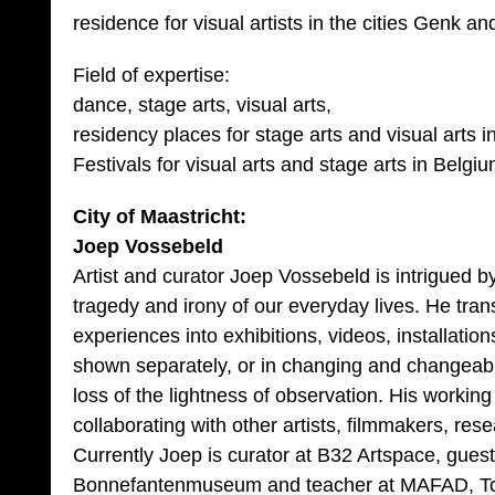
residence for visual artists in the cities Genk an
Field of expertise:
dance, stage arts, visual arts,
residency places for stage arts and visual arts i
Festivals for visual arts and stage arts in Belgi
City of Maastricht:
Joep Vossebeld
Artist and curator Joep Vossebeld is intrigued by
tragedy and irony of our everyday lives. He tra
experiences into exhibitions, videos, installati
shown separately, or in changing and changeabl
loss of the lightness of observation. His working
collaborating with other artists, filmmakers, rese
Currently Joep is curator at B32 Artspace, guest
Bonnefantenmuseum and teacher at MAFAD, To