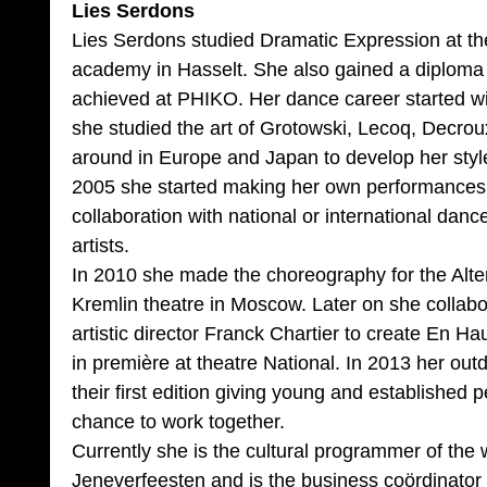
Lies Serdons
Lies Serdons studied Dramatic Expression at th
academy in Hasselt. She also gained a diploma 
achieved at PHIKO. Her dance career started w
she studied the art of Grotowski, Lecoq, Decrou
around in Europe and Japan to develop her styl
2005 she started making her own performances, 
collaboration with national or international danc
artists.
In 2010 she made the choreography for the Alte
Kremlin theatre in Moscow. Later on she collab
artistic director Franck Chartier to create En 
in première at theatre National. In 2013 her out
their first edition giving young and established 
chance to work together.
Currently she is the cultural programmer of the
Jeneverfeesten and is the business coördinator 