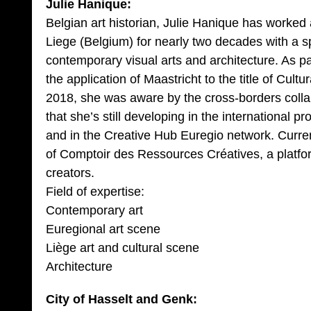
Julie Hanique:
Belgian art historian, Julie Hanique has worked 
Liege (Belgium) for nearly two decades with a s
contemporary visual arts and architecture. As par
the application of Maastricht to the title of Cultu
2018, she was aware by the cross-borders colla
that she’s still developing in the international p
and in the Creative Hub Euregio network. Curr
of Comptoir des Ressources Créatives, a platfor
creators.
Field of expertise:
Contemporary art
Euregional art scene
Liège art and cultural scene
Architecture
City of Hasselt and Genk: