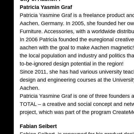
Patricia Yasmin Graf
Patricia Yasmine Graf is a freelance product an
Aachen, Germany. In 2005, she founded her o
Furniture. Accessories, with a worldwide distrib
In 2006 Patricia founded the euregional creati
aachen with the goal to make Aachen magnetic!
the local population and industry and politics tha
to-be-ignored design potential in the region!
Since 2011, she has had various university tea
design and engineering courses at the Universit
Aachen.
Patricia Yasmine Graf is one of three founders 
TOTAL – a creative and social concept and net
project, which was part of the program Create
Fabian Seibert