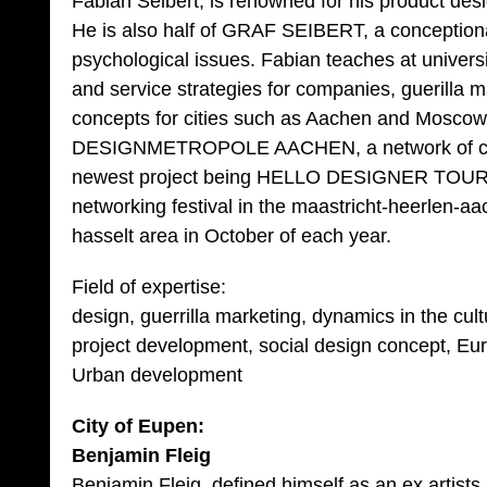
Fabian Seibert, is renowned for his product d
He is also half of GRAF SEIBERT, a conceptional 
psychological issues. Fabian teaches at univers
and service strategies for companies, guerilla 
concepts for cities such as Aachen and Moscow 
DESIGNMETROPOLE AACHEN, a network of creat
newest project being HELLO DESIGNER TOUR, 
networking festival in the maastricht-heerlen-a
hasselt area in October of each year.
Field of expertise:
design, guerrilla marketing, dynamics in the cul
project development, social design concept, Eu
Urban development
City of Eupen:
Benjamin Fleig
Benjamin Fleig, defined himself as an ex artists