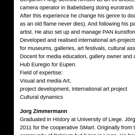
camera operator in Babelsberg doing eurotrash 
After this experience he change his genre to doc
as an old flame never dies). And following his
artist. He also set up and manage PAN kunstfor
Developed and realised international art-project
for museums, galleries, art festivals, cultural as
Docent for media education, gallery owner and a
Hub Euregio for Eupen.
Field of expertise:
Visual and media Art,
project development, International art project
Cultural dynamics
Jorg Zimmermann
Graduated in History at University of Liege. Jö
2011 for the cooperative SMart. Originally fro